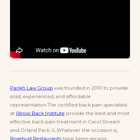
Parikh Law Group
was founded in 2010 to provide
solid, experienced, and affordable
representation.The certified back pain specialists
at
Illinois Back Institute
provide the best and most
effective back pain treatment in Carol Stream
and Orland Park, IL.Whatever the occasion is,
Rosebud Restaurants
have been serving