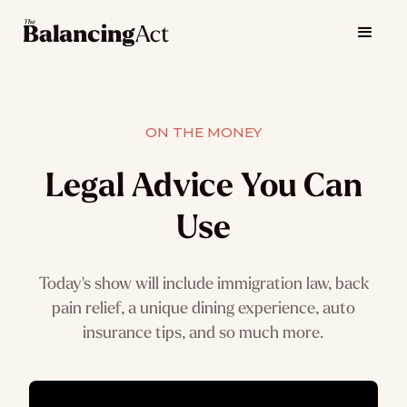
ON THE MONEY
Legal Advice You Can
Use
Today's show will include immigration law, back
pain relief, a unique dining experience, auto
insurance tips, and so much more.