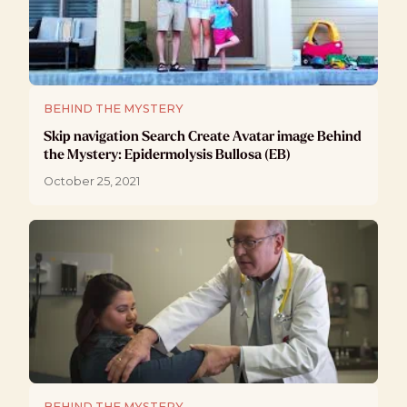
BEHIND THE MYSTERY
Skip navigation Search Create Avatar image Behind
the Mystery: Epidermolysis Bullosa (EB)
October 25, 2021
BEHIND THE MYSTERY