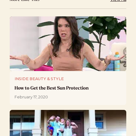
INSIDE BEAUTY & STYLE
How to Get the Best Sun Protection
February 17, 2020