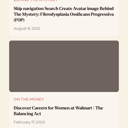
Skip navigation Search Create Avatar image Behind
The Mystery: Fibrodysplasia Ossificans Progressiva
(FOP)
August 8, 2022
ON THE MONEY
Discover Careers for Women at Walmart | The
Balancing Act
February 17, 2020