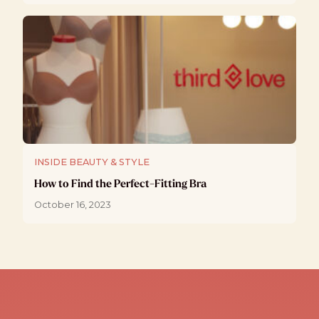
INSIDE BEAUTY & STYLE
How to Find the Perfect-Fitting Bra
October 16, 2023