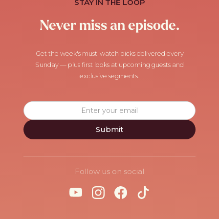
STAY IN THE LOOP
Never miss an episode.
Get the week's must-watch picks delivered every
Sunday — plus first looks at upcoming guests and
exclusive segments.
Follow us on social