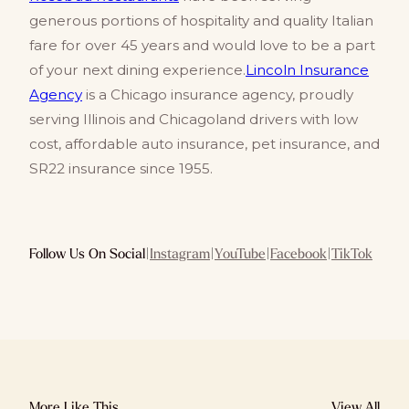
generous portions of hospitality and quality Italian
fare for over 45 years and would love to be a part
of your next dining experience.
Lincoln Insurance
Agency
is a Chicago insurance agency, proudly
serving Illinois and Chicagoland drivers with low
cost, affordable auto insurance, pet insurance, and
SR22 insurance since 1955.
Follow Us On Social
|
Instagram
|
YouTube
|
Facebook
|
TikTok
More Like This
View All