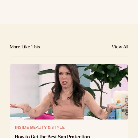
More Like This
View All
INSIDE BEAUTY & STYLE
How to Get the Best Sun Protection