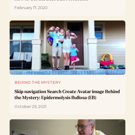
February 17, 2020
BEHIND THE MYSTERY
Skip navigation Search Create Avatar image Behind
the Mystery: Epidermolysis Bullosa (EB)
October 25, 2021