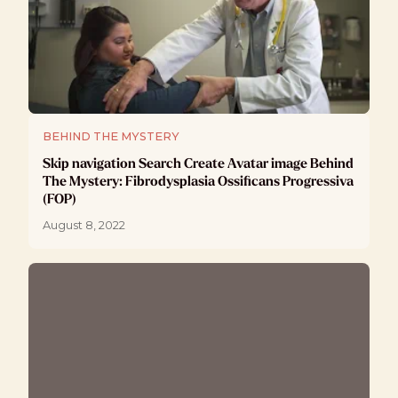
BEHIND THE MYSTERY
Skip navigation Search Create Avatar image Behind
The Mystery: Fibrodysplasia Ossificans Progressiva
(FOP)
August 8, 2022