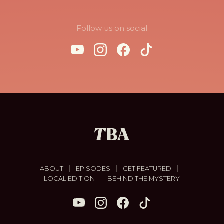
Follow us on social
|
|
|
ABOUT
EPISODES
GET FEATURED
|
LOCAL EDITION
BEHIND THE MYSTERY