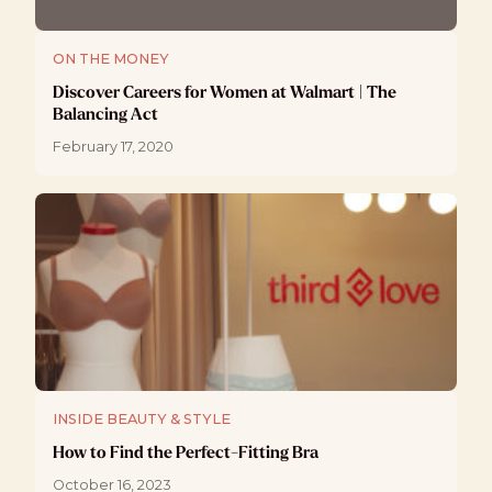
ON THE MONEY
Discover Careers for Women at Walmart | The
Balancing Act
February 17, 2020
INSIDE BEAUTY & STYLE
How to Find the Perfect-Fitting Bra
October 16, 2023