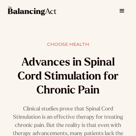
CHOOSE HEALTH
Advances in Spinal
Cord Stimulation for
Chronic Pain
Clinical studies prove that Spinal Cord
Stimulation is an effective therapy for treating
chronic pain. But the reality is that even with
therapy advancements, many patients lack the