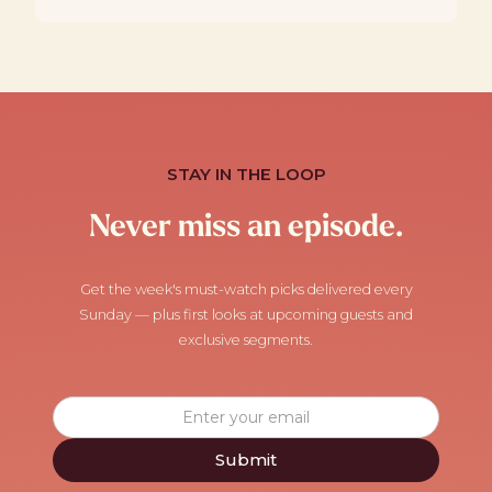
STAY IN THE LOOP
Never miss an episode.
Get the week's must-watch picks delivered every
Sunday — plus first looks at upcoming guests and
exclusive segments.