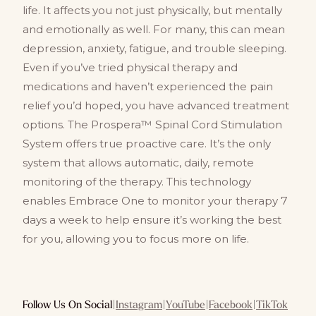
life. It affects you not just physically, but mentally
and emotionally as well. For many, this can mean
depression, anxiety, fatigue, and trouble sleeping.
Even if you’ve tried physical therapy and
medications and haven’t experienced the pain
relief you’d hoped, you have advanced treatment
options. The Prospera™ Spinal Cord Stimulation
System offers true proactive care. It’s the only
system that allows automatic, daily, remote
monitoring of the therapy. This technology
enables Embrace One to monitor your therapy 7
days a week to help ensure it’s working the best
for you, allowing you to focus more on life.
Follow Us On Social
|
Instagram
|
YouTube
|
Facebook
|
TikTok