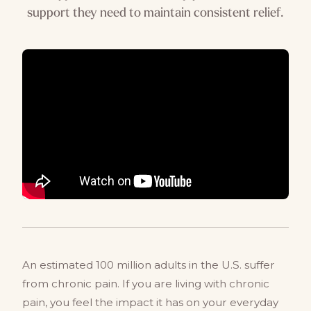
support they need to maintain consistent relief.
An estimated 100 million adults in the U.S. suffer
from chronic pain. If you are living with chronic
pain, you feel the impact it has on your everyday