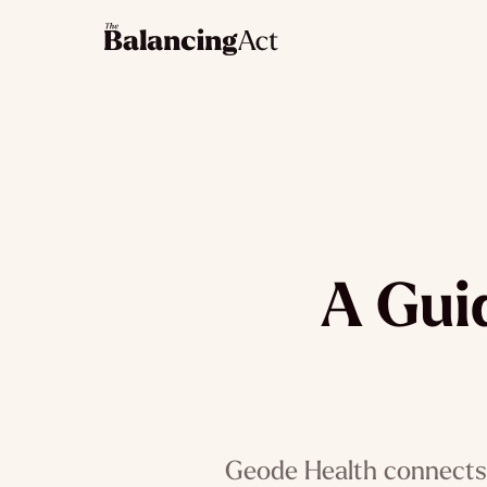
A Gui
Geode Health connects 