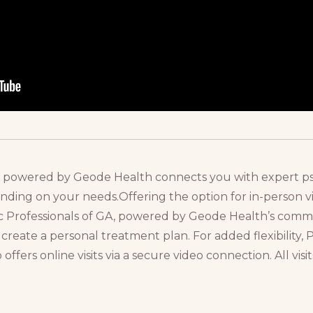
A, powered by Geode Health connects you with expert ps
ding on your needs.Offering the option for in-person visi
ric Professionals of GA, powered by Geode Health’s com
create a personal treatment plan. For added flexibility, P
fers online visits via a secure video connection. All visi