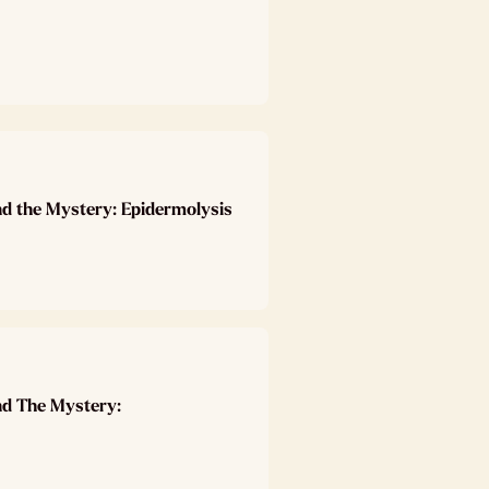
nd the Mystery: Epidermolysis
nd The Mystery: