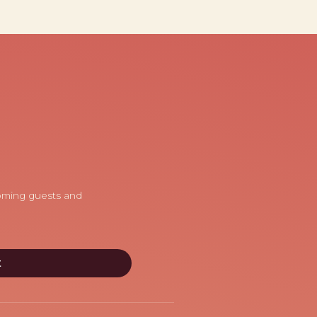
coming guests and