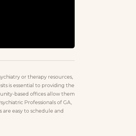
ychiatry or therapy resources,
ts is essential to providing the
munity-based offices allow them
sychiatric Professionals of GA,
ts are easy to schedule and