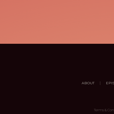
|
ABOUT
EPI
Terms & Con