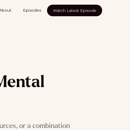
About
Episodes
Watch Latest Episode
Mental
urces, or a combination