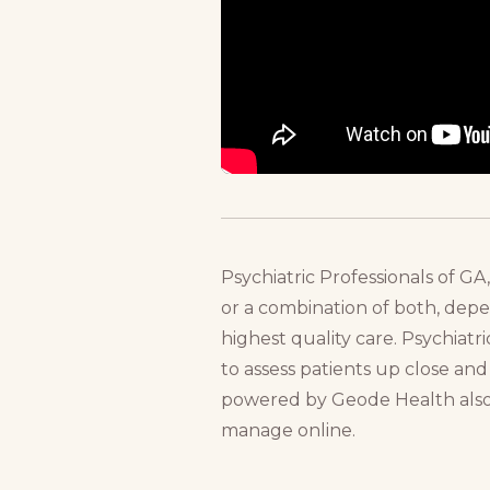
Psychiatric Professionals of G
or a combination of both, depen
highest quality care. Psychiat
to assess patients up close and 
powered by Geode Health also of
manage online.