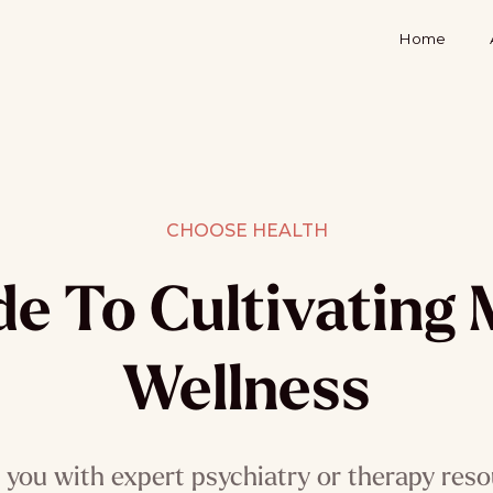
Home
CHOOSE HEALTH
de To Cultivating 
Wellness
you with expert psychiatry or therapy reso