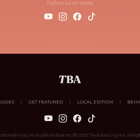
Follow us on social
|
|
|
SODES
GET FEATURED
LOCAL EDITION
BEHI
|
|
|
ditions
Privacy Policy
BrandStar Inc.
© 2025 The Balancing Act. All Rig