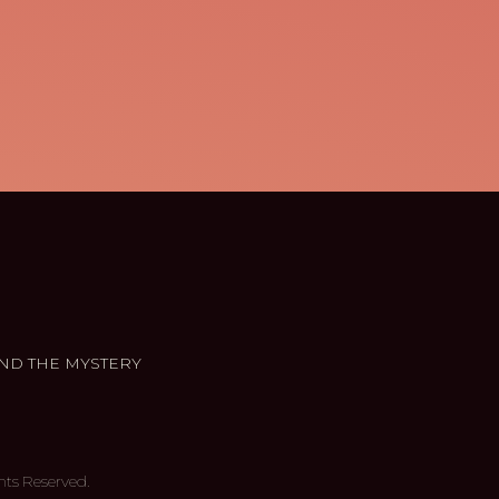
ND THE MYSTERY
hts Reserved.