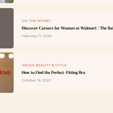
ON THE MONEY
Discover Careers for Women at Walmart | The Ba
February 17, 2020
INSIDE BEAUTY & STYLE
How to Find the Perfect-Fitting Bra
October 16, 2023