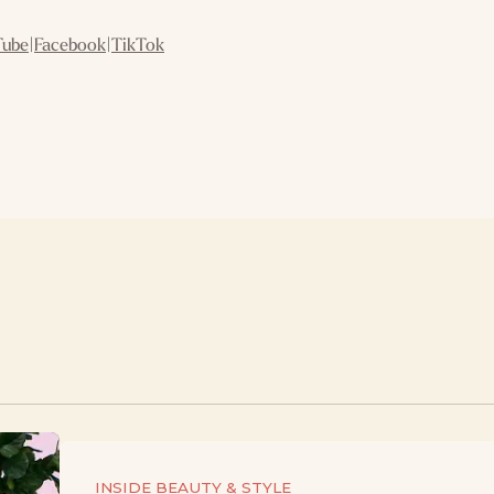
Tube
|
Facebook
|
TikTok
INSIDE BEAUTY & STYLE