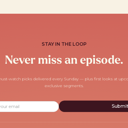
STAY IN THE LOOP
Never miss an episode.
ust-watch picks delivered every Sunday — plus first looks at up
exclusive segments.