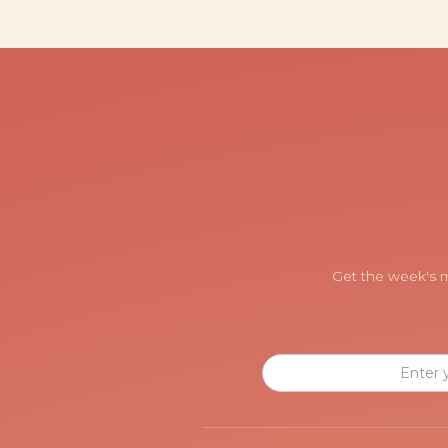
Get the week's m