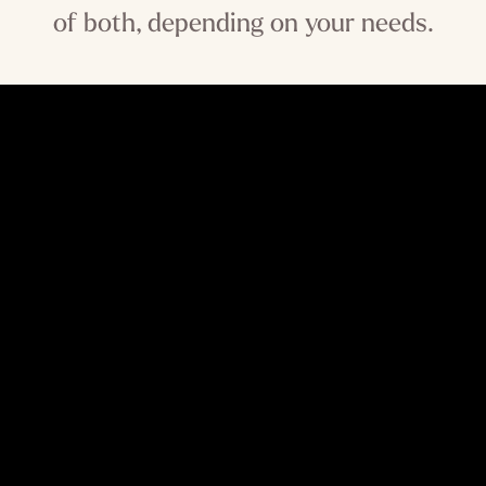
of both, depending on your needs.