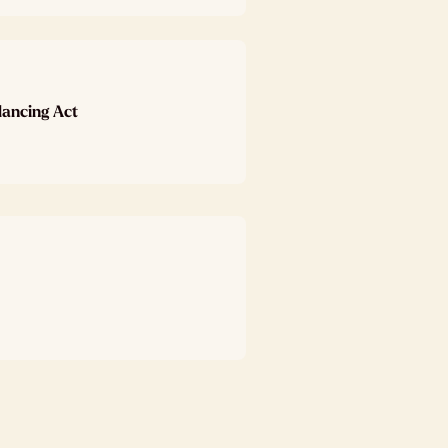
lancing Act