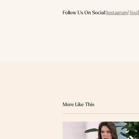
Follow Us On Social
|
Instagram
|
You
More Like This