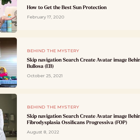
How to Get the Best Sun Protection
February 17, 2020
BEHIND THE MYSTERY
Skip navigation Search Create Avatar image Behi
Bullosa (EB)
October 25, 2021
BEHIND THE MYSTERY
Skip navigation Search Create Avatar image Behi
Fibrodysplasia Ossificans Progressiva (FOP)
August 8, 2022